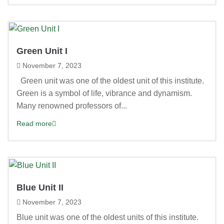
Green Unit I
November 7, 2023
Green unit was one of the oldest unit of this institute.
Green is a symbol of life, vibrance and dynamism.
Many renowned professors of...
Read more
Blue Unit II
November 7, 2023
Blue unit was one of the oldest units of this institute.