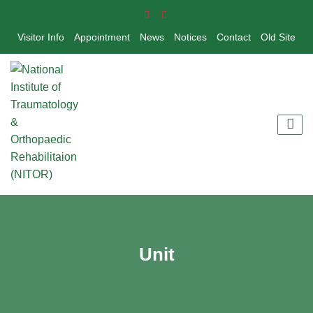
Visitor Info
Appointment
News
Notices
Contact
Old Site
Unit