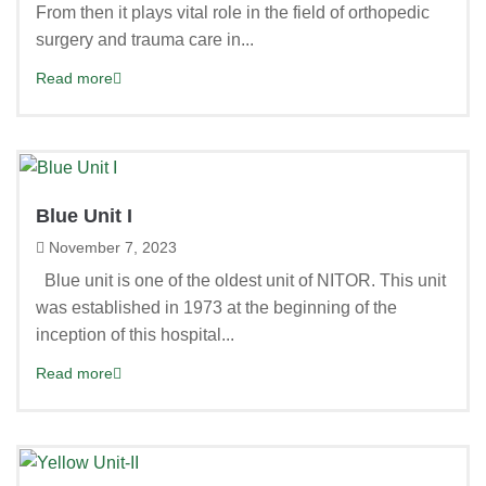
From then it plays vital role in the field of orthopedic
surgery and trauma care in...
Read more
Blue Unit I
November 7, 2023
Blue unit is one of the oldest unit of NITOR. This unit
was established in 1973 at the beginning of the
inception of this hospital...
Read more