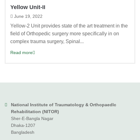
Yellow Unit-II
June 19, 2022
Yellow-2 Unit provides state of the art treatment in the
field of Orthopedic surgery more specifically in on
complex trauma surgery, Spinal...
Read more
National Institute of Traumatology & Orthopaedlc
Rehabilitation (NITOR)
Sher-E-Bangla Nagar
Dhaka-1207
Bangladesh