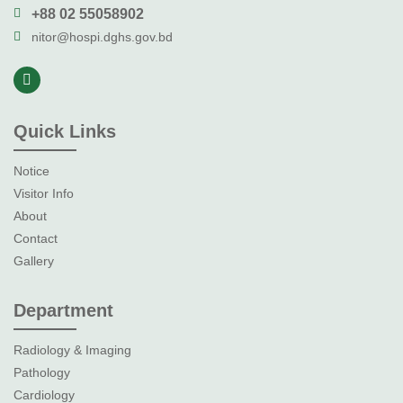
+88 02 55058902
nitor@hospi.dghs.gov.bd
Quick Links
Notice
Visitor Info
About
Contact
Gallery
Department
Radiology & Imaging
Pathology
Cardiology