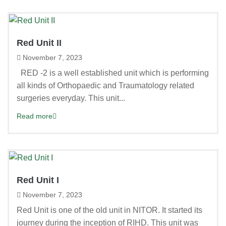
Red Unit II
November 7, 2023
RED -2 is a well established unit which is performing
all kinds of Orthopaedic and Traumatology related
surgeries everyday. This unit...
Read more
Red Unit I
November 7, 2023
Red Unit is one of the old unit in NITOR. It started its
journey during the inception of RIHD. This unit was