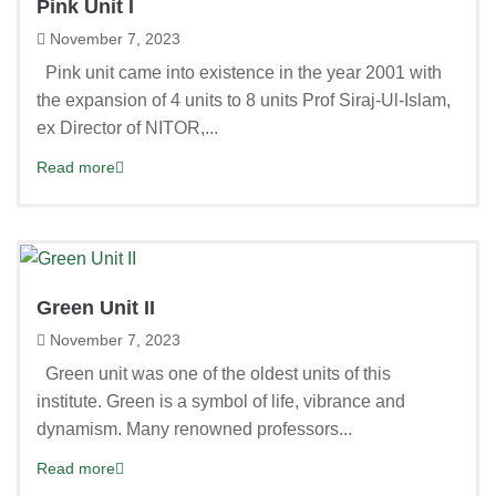
Pink Unit I
November 7, 2023
Pink unit came into existence in the year 2001 with
the expansion of 4 units to 8 units Prof Siraj-Ul-Islam,
ex Director of NITOR,...
Read more
Green Unit II
November 7, 2023
Green unit was one of the oldest units of this
institute. Green is a symbol of life, vibrance and
dynamism. Many renowned professors...
Read more