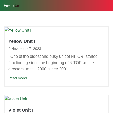
Home
Unit
Yellow Unit I
November 7, 2023
One of the oldest and busy unit of NITOR, started
functioning since the beginning of NITOR as the
directors unit till 2000. since 2001...
Read more
Violet Unit II