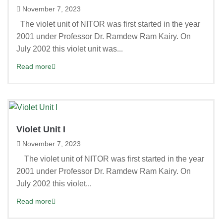
November 7, 2023
The violet unit of NITOR was first started in the year
2001 under Professor Dr. Ramdew Ram Kairy. On
July 2002 this violet unit was...
Read more
Violet Unit I
November 7, 2023
The violet unit of NITOR was first started in the year
2001 under Professor Dr. Ramdew Ram Kairy. On
July 2002 this violet...
Read more