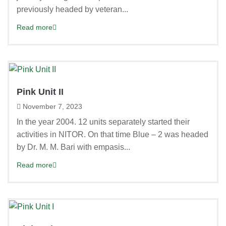
previously headed by veteran...
Read more
Pink Unit II
November 7, 2023
In the year 2004. 12 units separately started their
activities in NITOR. On that time Blue – 2 was headed
by Dr. M. M. Bari with empasis...
Read more