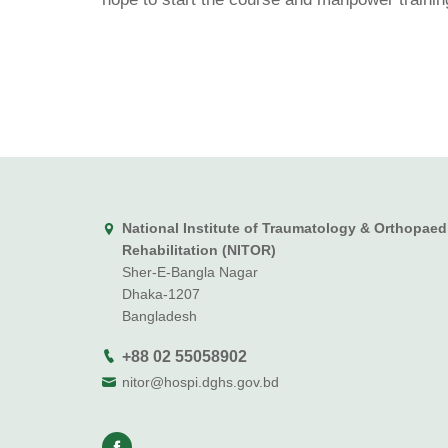
National Institute of Traumatology & Orthopaed
Rehabilitation (NITOR)
Sher-E-Bangla Nagar
Dhaka-1207
Bangladesh
+88 02 55058902
nitor@hospi.dghs.gov.bd