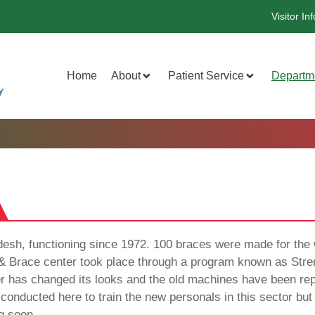
Visitor Inf
Home
About
Patient Service
Departm
ladesh, functioning since 1972. 100 braces were made for the w
& Brace center took place through a program known as Stren
er has changed its looks and the old machines have been re
conducted here to train the new personals in this sector but
g soon.