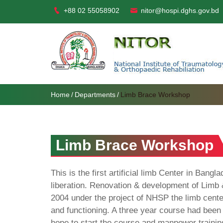
+88 02 55058902
nitor@hospi.dghs.gov.bd
Home
Departments
Limb Brace Workshop
Limb Brace Workshop
This is the first artificial limb Center in Bang
liberation. Renovation & development of Limb 
2004 under the project of NHSP the limb cent
and functioning. A three year course had been 
hope to start the course and manpower trainin