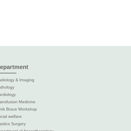
epartment
diology & Imaging
thology
rdiology
ansfusion Medicine
imb Brace Workshop
cial welfare
astics Surgery