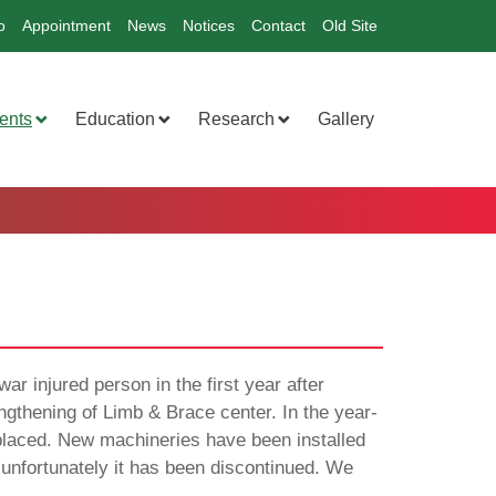
o
Appointment
News
Notices
Contact
Old Site
ents
Education
Research
Gallery
ar injured person in the first year after
gthening of Limb & Brace center. In the year-
placed. New machineries have been installed
 unfortunately it has been discontinued. We