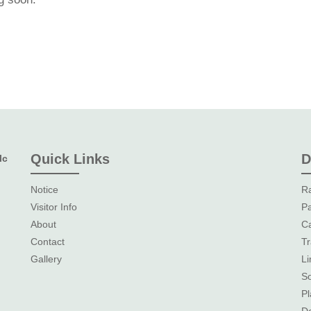
Quick Links
D
lc
Notice
Ra
Visitor Info
Pa
About
Ca
Contact
Tr
Gallery
L
So
Pl