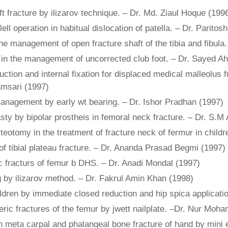
ft fracture by ilizarov technique. – Dr. Md. Ziaul Hoque (199
ll operation in habitual dislocation of patella. – Dr. Parit
the management of open fracture shaft of the tibia and fibula
sis in the management of uncorrected club foot. – Dr. Sayed 
ction and internal fixation for displaced medical malleolus 
amsari (1997)
management by early wt bearing. – Dr. Ishor Pradhan (1997)
sty by bipolar prostheis in femoral neck fracture. – Dr. S.M
steotomy in the treatment of fracture neck of fermur in chil
 tibial plateau fracture. – Dr. Ananda Prasad Begmi (1997)
ric fracturs of femur b DHS. – Dr. Anadi Mondal (1997)
ng by ilizarov method. – Dr. Fakrul Amin Khan (1998)
hildren by immediate closed reduction and hip spica applicat
c fractures of the femur by jwett nailplate. –Dr. Nur Moh
meta carpal and phalangeal bone fracture of hand by mini ext