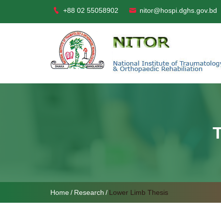
+88 02 55058902
nitor@hospi.dghs.gov.bd
Home
Research
Lower Limb Thesis