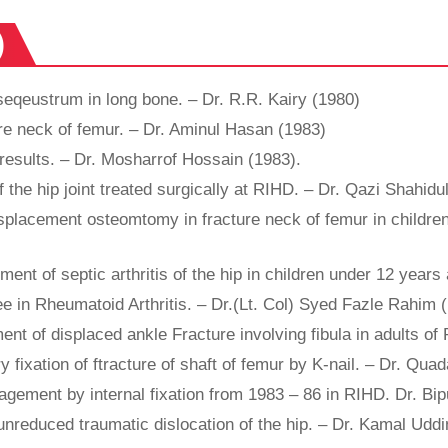
)
seqeustrum in long bone. – Dr. R.R. Kairy (1980)
ure neck of femur. – Dr. Aminul Hasan (1983)
results. – Dr. Mosharrof Hossain (1983).
f the hip joint treated surgically at RIHD. – Dr. Qazi Shahid
splacement osteomtomy in fracture neck of femur in children 
tment of septic arthritis of the hip in children under 12 yea
e in Rheumatoid Arthritis. – Dr.(Lt. Col) Syed Fazle Rahim 
ent of displaced ankle Fracture involving fibula in adults o
y fixation of ftracture of shaft of femur by K-nail. – Dr. Qu
nagement by internal fixation from 1983 – 86 in RIHD. Dr. B
 unreduced traumatic dislocation of the hip. – Dr. Kamal Ud