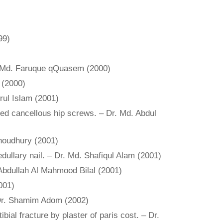
99)
 Dr. Md. Faruque qQuasem (2000)
 (2000)
rul Islam (2001)
ated cancellous hip screws. – Dr. Md. Abdul
Choudhury (2001)
edullary nail. – Dr. Md. Shafiqul Alam (2001)
. Abdullah Al Mahmood Bilal (2001)
001)
 – Dr. Shamim Adom (2002)
bial fracture by plaster of paris cost. – Dr.