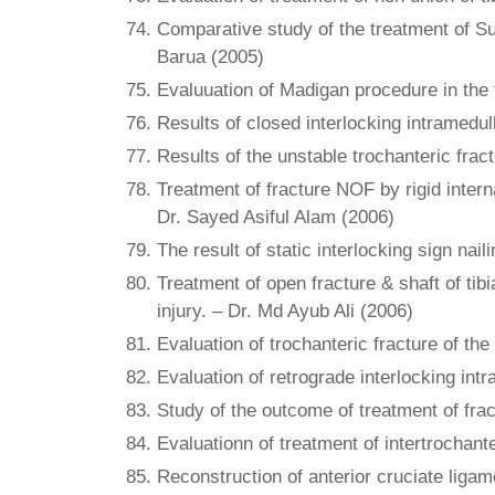
Comparative study of the treatment of Su
Barua (2005)
Evaluuation of Madigan procedure in the tr
Results of closed interlocking intramedul
Results of the unstable trochanteric fra
Treatment of fracture NOF by rigid intern
Dr. Sayed Asiful Alam (2006)
The result of static interlocking sign nai
Treatment of open fracture & shaft of tibi
injury. – Dr. Md Ayub Ali (2006)
Evaluation of trochanteric fracture of the
Evaluation of retrograde interlocking intr
Study of the outcome of treatment of fra
Evaluationn of treatment of intertrocha
Reconstruction of anterior cruciate liga