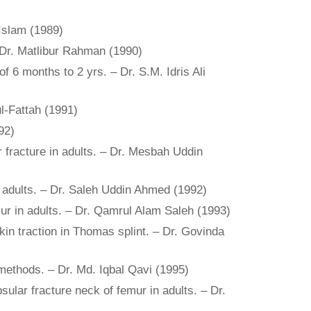
 Islam (1989)
 Dr. Matlibur Rahman (1990)
f 6 months to 2 yrs. – Dr. S.M. Idris Ali
ul-Fattah (1991)
92)
r fracture in adults. – Dr. Mesbah Uddin
n adults. – Dr. Saleh Uddin Ahmed (1992)
mur in adults. – Dr. Qamrul Alam Saleh (1993)
kin traction in Thomas splint. – Dr. Govinda
methods. – Dr. Md. Iqbal Qavi (1995)
psular fracture neck of femur in adults. – Dr.