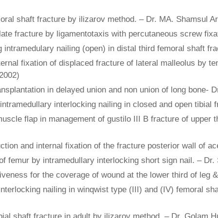
oral shaft fracture by ilizarov method. – Dr. MA. Shamsul Ar
late fracture by ligamentotaxis with percutaneous screw fi
g intramedulary nailing (open) in distal third femoral shaft 
ernal fixation of displaced fracture of lateral malleolus by t
(2002)
nsplantation in delayed union and non union of long bone-
tramedullary interlocking nailing in closed and open tibial 
cle flap in management of gustilo III B fracture of upper thi
ction and internal fixation of the fracture posterior wall of
f femur by intramedullary interlocking short sign nail. – D
tiveness for the coverage of wound at the lower third of leg
terlocking nailing in winqwist type (III) and (IV) femoral sh
ibial shaft fracture in adult by ilizarov method. – Dr. Golam 