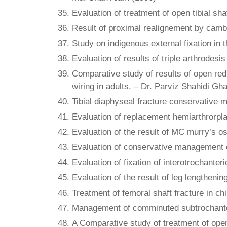
Evaluation of treatment of open tibial sha
Result of proximal realignement by camble
Study on indigenous external fixation in 
Evaluation of results of triple arthrode
Comparative study of results of open redu
wiring in adults. – Dr. Parviz Shahidi Gh
Tibial diaphyseal fracture conservative 
Evaluation of replacement hemiarthrorpla
Evaluation of the result of MC murry’s o
Evaluation of conservative management of
Evaluation of fixation of interotrochante
Evaluation of the result of leg lengtheni
Treatment of femoral shaft fracture in c
Management of comminuted subtrochanteri
A Comparative study of treatment of open 