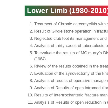
Lower Limb (1980-2010
Treatment of Chronic osteomyelitis with 
Result of Girdle stone operation in fract
Neglected club foot its management and 
Analysis of thirty cases of tuberculosis o
To evaluate the results of MC murry’s Di
(1984).
Riview of the results obtained in the trea
Evaluation of the synovectomy of the kne
Analysis of results of operative managem
Analysis of Results of open intramedullar
Results of Intertrochanteric fracture ma
Analysis of Results of open reduction in