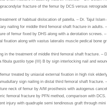
pracondylar fracture of the femur by DCS versus retrograde i
eatment of habitual dislocation of patella. – Dr. Tajul Islam
lary nailing for middle third femoral shaft fracture in adults
cture of femur fixed by DHS along with a derotation screws.
al fixation along with vastus lateralis muscle pedical bone gr
ling in the treatment of middle third femoral shaft fracture. –
a fibula gustilo type (III) B by sign interlocking nail and wo
 femur treated by uniaxial external fixation in high risk eld
amudullary sign nailing in distal third femoral shaft fracture.
cture neck of femur by A/M prosthesis with autogenus cance
nteric femoral fracture by PFN method, comparison with DCS.
ment injury with quadruple semi tendinosus graft through min