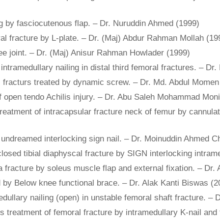
eg by fasciocutenous flap. – Dr. Nuruddin Ahmed (1999)
moral fracture by L-plate. – Dr. (Maj) Abdur Rahman Mollah (19
ee joint. – Dr. (Maj) Anisur Rahman Howlader (1999)
g intramedullary nailing in distal third femoral fractures. –
ic fracturs treated by dynamic screw. – Dr. Md. Abdul Momen
 of open tendo Achilis injury. – Dr. Abu Saleh Mohammad Moni
 treatment of intracapsular fracture neck of femur by cannul
by undreamed interlocking sign nail. – Dr. Moinuddin Ahmed 
closed tibial diaphyscal fracture by SIGN interlocking intram
la fracture by soleus muscle flap and external fixation. – Dr
ed by Below knee functional brace. – Dr. Alak Kanti Biswas (2
medullary nailing (open) in unstable femoral shaft fracture.
s treatment of femoral fracture by intramedullary K-nail and ti