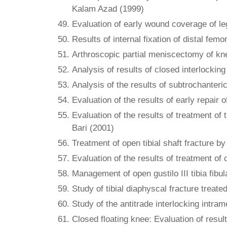
Kalam Azad (1999)
Evaluation of early wound coverage of l
Results of internal fixation of distal fe
Arthroscopic partial meniscectomy of kn
Analysis of results of closed interlockin
Analysis of the results of subtrochanter
Evaluation of the results of early repair
Evaluation of the results of treatment of
Bari (2001)
Treatment of open tibial shaft fracture 
Evaluation of the results of treatment of 
Management of open gustilo III tibia fibu
Study of tibial diaphyscal fracture treat
Study of the antitrade interlocking intra
Closed floating knee: Evaluation of result