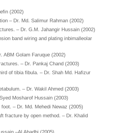
efin (2002)
xation – Dr. Md. Salimur Rahman (2002)
fractures. – Dr. G.M. Jahangir Hussain (2002)
ension band wiring and plating inbimalleolar
 Dr. ABM Golam Faruque (2002)
fractures. – Dr. Pankaj Chand (2003)
rd of tibia fibula. – Dr. Shah Md. Hafizur
 acetabulum. – Dr. Wakil Ahmed (2003)
r. Syed Mosharof Hussain (2003)
 & foot. – Dr. Md. Mehedi Newaz (2005)
aft fracture by open method. – Dr. Khalid
Hussain –Al Abadhi (2005)