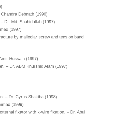
6)
osh Chandra Debnath (1996)
. – Dr. Md. Shahidullah (1997)
Ahmed (1997)
fracture by malleolar screw and tension band
 Amir Hussain (1997)
dren. – Dr. ABM Khurshid Alam (1997)
ion. – Dr. Cyrus Shakiba (1998)
ammad (1999)
ernal fixator with k-wire fixation. – Dr. Abul