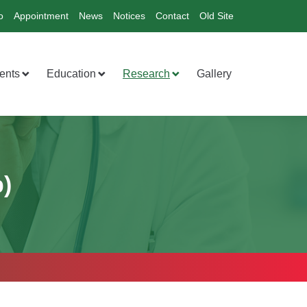
o
Appointment
News
Notices
Contact
Old Site
ents
Education
Research
Gallery
)