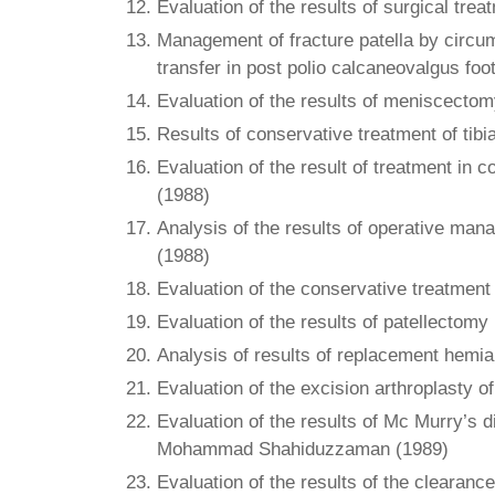
Evaluation of the results of surgical trea
Management of fracture patella by circumf
transfer in post polio calcaneovalgus foot
Evaluation of the results of meniscectom
Results of conservative treatment of tibi
Evaluation of the result of treatment in 
(1988)
Analysis of the results of operative man
(1988)
Evaluation of the conservative treatment 
Evaluation of the results of patellectomy
Analysis of results of replacement hemiar
Evaluation of the excision arthroplasty 
Evaluation of the results of Mc Murry’s d
Mohammad Shahiduzzaman (1989)
Evaluation of the results of the clearanc