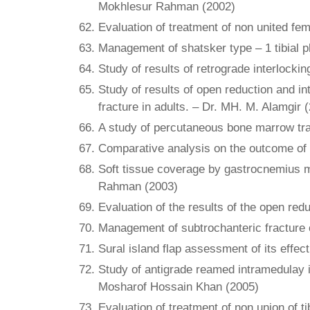
Mokhlesur Rahman (2002)
Evaluation of treatment of non united fem
Management of shatsker type – 1 tibial p
Study of results of retrograde interlockin
Study of results of open reduction and int
fracture in adults. – Dr. MH. M. Alamgir 
A study of percutaneous bone marrow tra
Comparative analysis on the outcome of in
Soft tissue coverage by gastrocnemius mus
Rahman (2003)
Evaluation of the results of the open redu
Management of subtrochanteric fracture o
Sural island flap assessment of its effec
Study of antigrade reamed intramedulay in
Mosharof Hossain Khan (2005)
Evaluation of treatment of non union of t