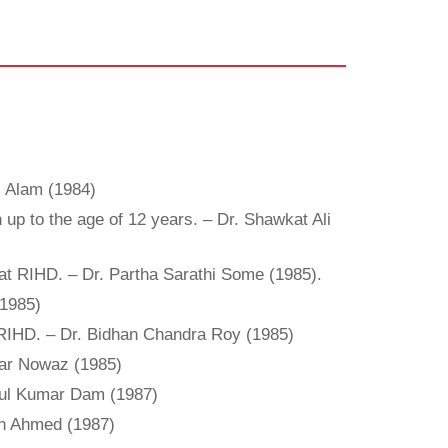
ul Alam (1984)
up to the age of 12 years. – Dr. Shawkat Ali
rs at RIHD. – Dr. Partha Sarathi Some (1985).
(1985)
f RIHD. – Dr. Bidhan Chandra Roy (1985)
adar Nowaz (1985)
ipul Kumar Dam (1987)
din Ahmed (1987)