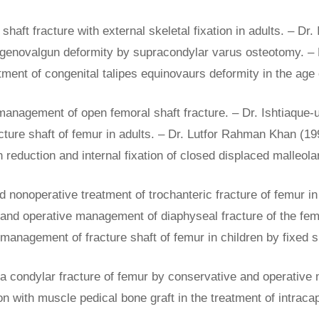
haft fracture with external skeletal fixation in adults. – Dr.
ic genovalgun deformity by supracondylar varus osteotomy. –
tment of congenital talipes equinovaurs deformity in the age o
e management of open femoral shaft fracture. – Dr. Ishtiaque-
acture shaft of femur in adults. – Dr. Lutfor Rahman Khan (19
n reduction and internal fixation of closed displaced malleola
nonoperative treatment of trochanteric fracture of femur i
e and operative management of diaphyseal fracture of the fe
 management of fracture shaft of femur in children by fixed s
a condylar fracture of femur by conservative and operative 
tion with muscle pedical bone graft in the treatment of intraca