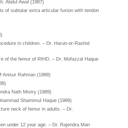
 Kh. Abdul Awal (1987)
 of subtalar extra articular fusion with tendon
8)
rocedure in children. – Dr. Harun-or-Rashid
ure of the femur of RIHD. – Dr. Mofazzal Haque
AKM Anisur Rahman (1988)
88)
lendra Nath Mistry (1989)
Abu Mohammad Shamimul Haque (1989)
ture neck of femur in adults. – Dr.
ldren under 12 year age. – Dr. Rajendra Man