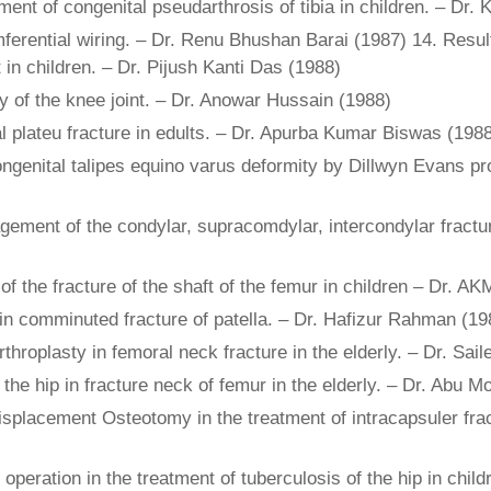
tment of congenital pseudarthrosis of tibia in children. – Dr.
erential wiring. – Dr. Renu Bhushan Barai (1987) 14. Results
 in children. – Dr. Pijush Kanti Das (1988)
y of the knee joint. – Dr. Anowar Hussain (1988)
al plateu fracture in edults. – Dr. Apurba Kumar Biswas (198
congenital talipes equino varus deformity by Dillwyn Evans p
agement of the condylar, supracomdylar, intercondylar fract
of the fracture of the shaft of the femur in children – Dr. 
 in comminuted fracture of patella. – Dr. Hafizur Rahman (19
throplasty in femoral neck fracture in the elderly. – Dr. Sai
of the hip in fracture neck of femur in the elderly. – Dr. 
isplacement Osteotomy in the treatment of intracapsuler frac
e operation in the treatment of tuberculosis of the hip in chi