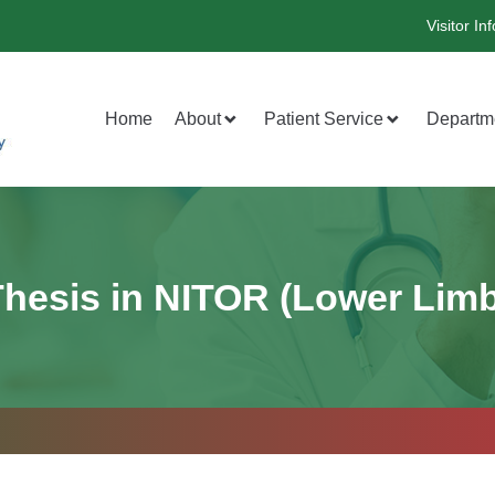
Visitor Inf
Home
About
Patient Service
Departm
Thesis in NITOR (Lower Limb