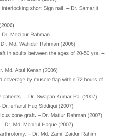
nterlocking short Sign nail. – Dr. Samarjit
 (2006)
. – Dr. Mozibur Rahman.
 – Dr. Md. Wahidur Rahman (2006)
aft in adults between the ages of 20-50 yrs. –
 Dr. Md. Abul Kenan (2006)
und coverage by muscle flap within 72 hours of
erly patients. – Dr. Swapan Kumar Pal (2007)
 – Dr. erfanul Huq Siddiqui (2007)
llous bone graft. – Dr. Matiur Rahman (2007)
 – Dr. Md. Monirul Haque (2007)
i arthrotomy. – Dr. Md. Zamil Zaidur Rahim