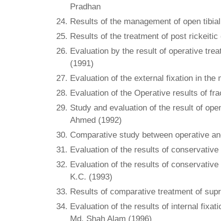
Pradhan
Results of the management of open tibial s
Results of the treatment of post rickeit
Evaluation by the result of operative trea
(1991)
Evaluation of the external fixation in th
Evaluation of the Operative results of fr
Study and evaluation of the result of ope
Ahmed (1992)
Comparative study between operative and 
Evaluation of the results of conservativ
Evaluation of the results of conservative
K.C. (1993)
Results of comparative treatment of supr
Evaluation of the results of internal fixa
Md. Shah Alam (1996)