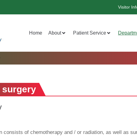
Visitor Inf
Home
About
Patient Service
Departm
y
 surgery
y
 consists of chemotherapy and / or radiation, as well as sur