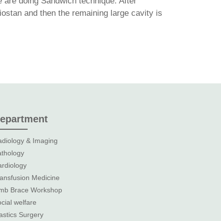
e are doing Sandwich technique. After
ostan and then the remaining large cavity is
epartment
diology & Imaging
thology
rdiology
ansfusion Medicine
imb Brace Workshop
cial welfare
astics Surgery