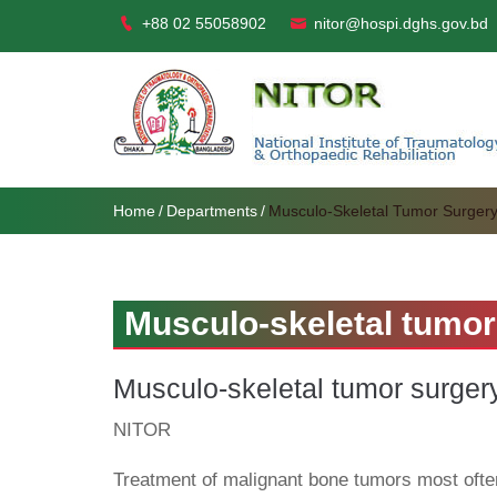
+88 02 55058902
nitor@hospi.dghs.gov.bd
Home
Departments
Musculo-Skeletal Tumor Surger
Musculo-skeletal tumor
Musculo-skeletal tumor surger
NITOR
Treatment of malignant bone tumors most often