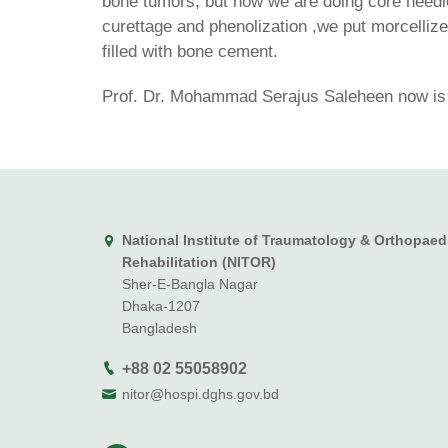
bone tumors, but now we are doing core needle
curettage and phenolization ,we put morcelliz
filled with bone cement.
Prof. Dr. Mohammad Serajus Saleheen now is i
National Institute of Traumatology & Orthopaed
Rehabilitation (NITOR)
Sher-E-Bangla Nagar
Dhaka-1207
Bangladesh
+88 02 55058902
nitor@hospi.dghs.gov.bd