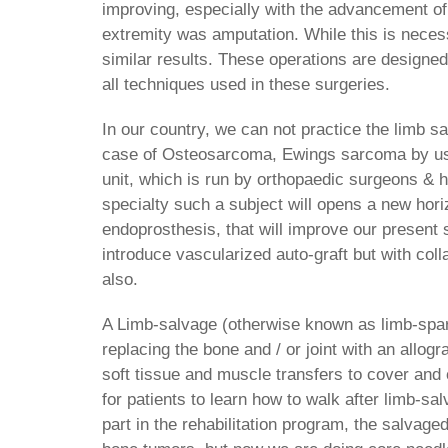
improving, especially with the advancement of
extremity was amputation. While this is necess
similar results. These operations are designed
all techniques used in these surgeries.
In our country, we can not practice the limb s
case of Osteosarcoma, Ewings sarcoma by usi
unit, which is run by orthopaedic surgeons & 
specialty such a subject will opens a new hori
endoprosthesis, that will improve our present
introduce vascularized auto-graft but with coll
also.
A Limb-salvage (otherwise known as limb-spar
replacing the bone and / or joint with an allog
soft tissue and muscle transfers to cover and 
for patients to learn how to walk after limb-sal
part in the rehabilitation program, the salva