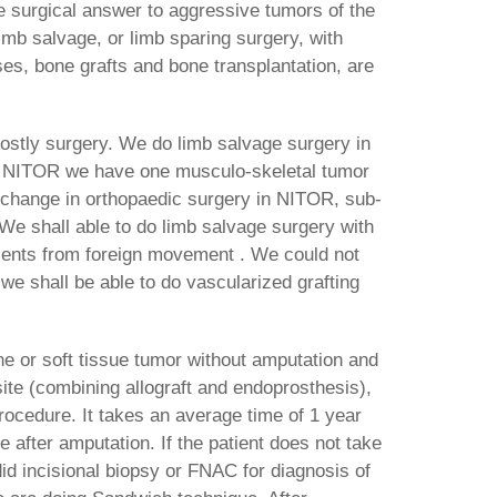
e surgical answer to aggressive tumors of the
imb salvage, or limb sparing surgery, with
es, bone grafts and bone transplantation, are
 costly surgery. We do limb salvage surgery in
t NITOR we have one musculo-skeletal tumor
y change in orthopaedic surgery in NITOR, sub-
 We shall able to do limb salvage surgery with
tients from foreign movement . We could not
 we shall be able to do vascularized grafting
e or soft tissue tumor without amputation and
osite (combining allograft and endoprosthesis),
rocedure. It takes an average time of 1 year
se after amputation. If the patient does not take
id incisional biopsy or FNAC for diagnosis of