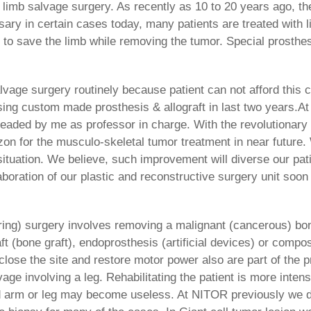
 limb salvage surgery. As recently as 10 to 20 years ago, th
ary in certain cases today, many patients are treated with l
 to save the limb while removing the tumor. Special prosthes
alvage surgery routinely because patient can not afford this
ng custom made prosthesis & allograft in last two years.A
headed by me as professor in charge. With the revolutionar
zon for the musculo-skeletal tumor treatment in near future.
 situation. We believe, such improvement will diverse our pa
aboration of our plastic and reconstructive surgery unit soon
ing) surgery involves removing a malignant (cancerous) bon
raft (bone graft), endoprosthesis (artificial devices) or comp
close the site and restore motor power also are part of the p
vage involving a leg. Rehabilitating the patient is more inten
ged arm or leg may become useless. At NITOR previously we d