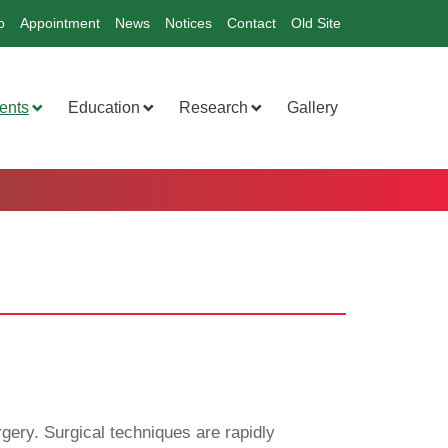
o
Appointment
News
Notices
Contact
Old Site
ents
Education
Research
Gallery
gery. Surgical techniques are rapidly