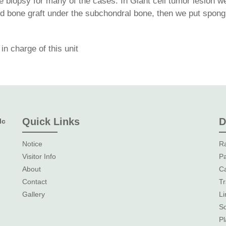
 biopsy for many of the cases. In Giant cell tumor lesion w
ed bone graft under the subchondral bone, then we put spongi
n charge of this unit
Quick Links
D
lc
Notice
Ra
Visitor Info
Pa
About
Ca
Contact
Tr
Gallery
L
So
Pl