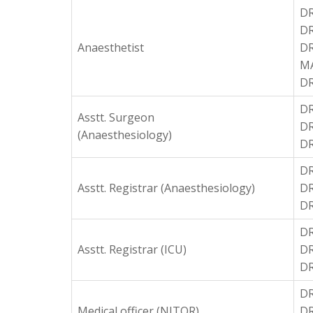
DR
DR
Anaesthetist
D
M
D
DR
Asstt. Surgeon
DR
(Anaesthesiology)
DR
D
Asstt. Registrar (Anaesthesiology)
DR
DR
DR
Asstt. Registrar (ICU)
DR
DR
D
Medical officer (NITOR)
DR