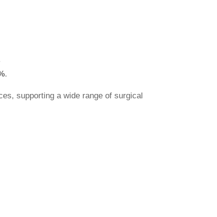
.
%
.
ces, supporting a wide range of surgical