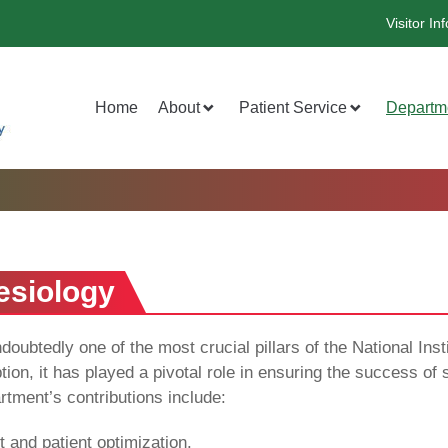
Visitor Inf
Home
About
Patient Service
Departm
esiology
ubtedly one of the most crucial pillars of the National Ins
tion, it has played a pivotal role in ensuring the success o
partment’s contributions include:
and patient optimization.