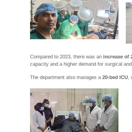
Compared to 2023, there was an
increase of 
capacity and a higher demand for surgical and
The department also manages a
20-bed ICU
,