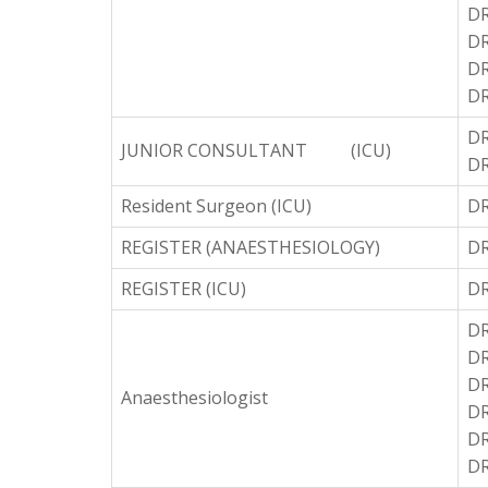
D
DR
DR
DR
D
JUNIOR CONSULTANT (ICU)
DR
Resident Surgeon (ICU)
DR
REGISTER (ANAESTHESIOLOGY)
D
REGISTER (ICU)
DR
DR
DR
DR
Anaesthesiologist
DR
DR
DR