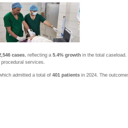
2,546 cases
, reflecting a
5.4% growth
in the total caseload
 procedural services.
 which admitted a total of
401 patients
in 2024. The outcomes 