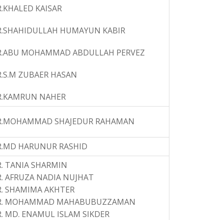
.KHALED KAISAR
R.SHAHIDULLAH HUMAYUN KABIR
R.ABU MOHAMMAD ABDULLAH PERVEZ
.S.M ZUBAER HASAN
R.KAMRUN NAHER
R.MOHAMMAD SHAJEDUR RAHAMAN
R.MD HARUNUR RASHID
. TANIA SHARMIN
. AFRUZA NADIA NUJHAT
. SHAMIMA AKHTER
R. MOHAMMAD MAHABUBUZZAMAN
. MD. ENAMUL ISLAM SIKDER