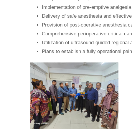
Implementation of pre-emptive analgesia 
Delivery of safe anesthesia and effective
Provision of post-operative anesthesia 
Comprehensive perioperative critical ca
Utilization of ultrasound-guided regional
Plans to establish a fully operational pain