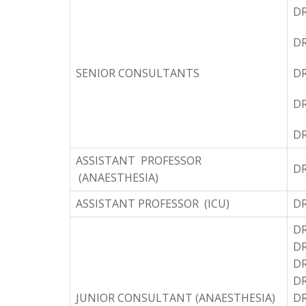
DR
D
SENIOR CONSULTANTS
D
DR
D
ASSISTANT PROFESSOR
D
(ANAESTHESIA)
ASSISTANT PROFESSOR (ICU)
D
DR
DR
DR
D
JUNIOR CONSULTANT (ANAESTHESIA)
DR