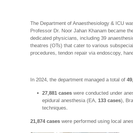
The Department of Anaesthesiology & ICU was 
Professor Dr. Noor Jahan Khanam became the fir
dedicated physicians, including 39 anaesthesio
theatres (OTs) that cater to various subspecia
procedures, tendon repair via endoscopy, hand
In 2024, the department managed a total of
49
27,881 cases
were conducted under anes
epidural anesthesia (EA,
133 cases
), Br
techniques.
21,874 cases
were performed using local anes