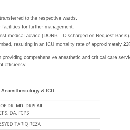
ransferred to the respective wards.
 facilities for further management.
nst medical advice (DORB – Discharged on Request Basis)
bed, resulting in an ICU mortality rate of approximately
23
in providing comprehensive anesthetic and critical care servi
l efficiency.
 Anaesthesiology & ICU:
OF DR. MD IDRIS AlI
PS, DA, FCPS
.SYED TARIQ REZA