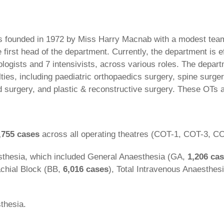
founded in 1972 by Miss Harry Macnab with a modest team o
st head of the department. Currently, the department is eff
logists and 7 intensivists, across various roles. The depart
lties, including paediatric orthopaedics surgery, spine surge
 surgery, and plastic & reconstructive surgery. These OTs a
,755 cases
across all operating theatres (COT-1, COT-3, C
thesia, which included General Anaesthesia (GA,
1,206 ca
achial Block (BB,
6,016 cases
), Total Intravenous Anaesthes
thesia.