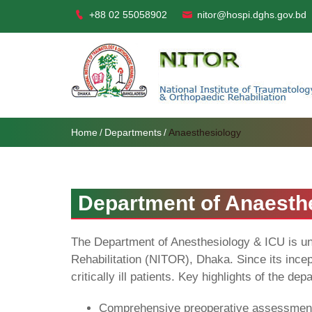
+88 02 55058902
nitor@hospi.dghs.gov.bd
Home
Departments
Anaesthesiology
Department of Anaesth
The Department of Anesthesiology & ICU is undo
Rehabilitation (NITOR), Dhaka. Since its incep
critically ill patients. Key highlights of the de
Comprehensive preoperative assessment 