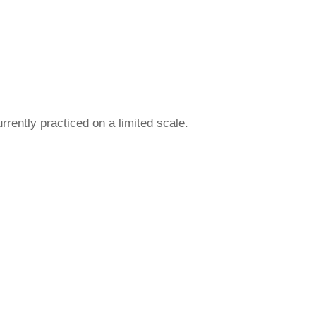
urrently practiced on a limited scale.