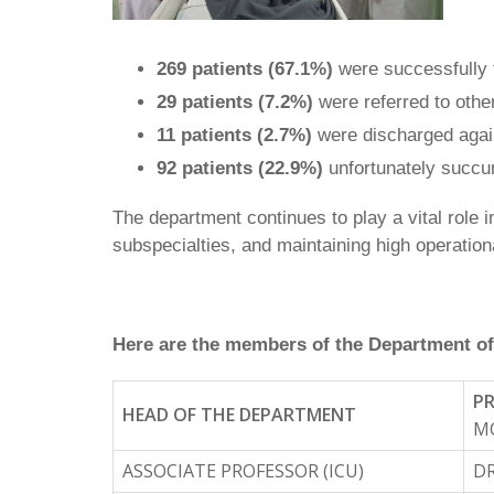
269 patients (67.1%)
were successfully t
29 patients (7.2%)
were referred to other
11 patients (2.7%)
were discharged agai
92 patients (22.9%)
unfortunately succum
The department continues to play a vital role 
subspecialties, and maintaining high operationa
Here are the members of the Department of
PR
HEAD OF THE DEPARTMENT
MC
ASSOCIATE PROFESSOR (ICU)
DR