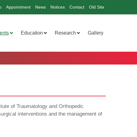
o
Appointment
News
Notices
Contact
Old Site
ents
Education
Research
Gallery
titute of Traumatology and Orthopedic
f surgical interventions and the management of