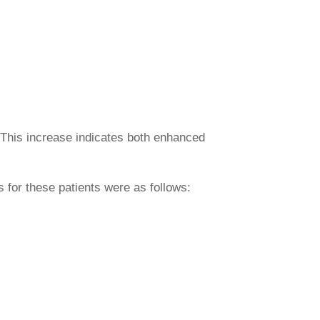
. This increase indicates both enhanced
for these patients were as follows: