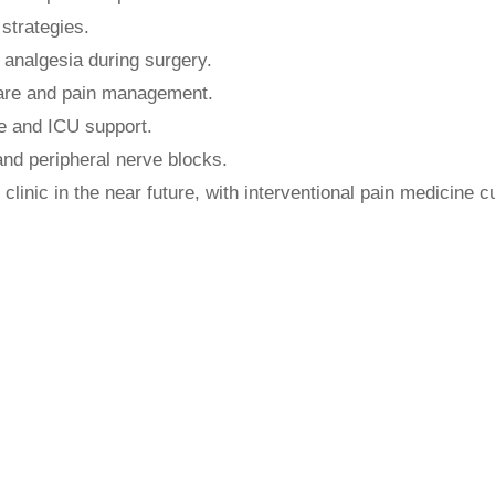
strategies.
 analgesia during surgery.
care and pain management.
re and ICU support.
 and peripheral nerve blocks.
 clinic in the near future, with interventional pain medicine c