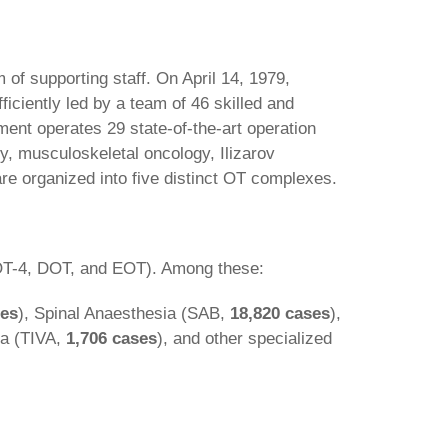
f supporting staff. On April 14, 1979,
iciently led by a team of 46 skilled and
ment operates 29 state-of-the-art operation
ry, musculoskeletal oncology, Ilizarov
re organized into five distinct OT complexes.
OT-4, DOT, and EOT). Among these:
ses
), Spinal Anaesthesia (SAB,
18,820 cases
),
ia (TIVA,
1,706 cases
), and other specialized