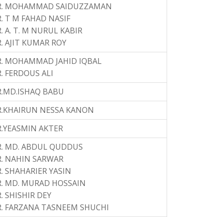
R. MOHAMMAD SAIDUZZAMAN
. T M FAHAD NASIF
. A. T. M NURUL KABIR
. AJIT KUMAR ROY
R. MOHAMMAD JAHID IQBAL
. FERDOUS ALI
.MD.ISHAQ BABU
R.KHAIRUN NESSA KANON
.YEASMIN AKTER
. MD. ABDUL QUDDUS
. NAHIN SARWAR
. SHAHARIER YASIN
. MD. MURAD HOSSAIN
. SHISHIR DEY
. FARZANA TASNEEM SHUCHI