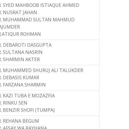
. SYED MAHBOOB ISTIAQUE AHMED
. NUSRAT JAHAN
R. MUHAMMAD SULTAN MAHMUD
AJUMDER
R.ATIQUR ROHMAN
. DEBAROTI DASGUPTA
. SULTANA NASRIN
. SHARMIN AKTER
R. MUHAMMED SHURUJ ALI TALUKDER
. DEBASIS KUMAR
. FARZANA SHARMIN
. KAZI TUBA E MOZAZFIA
. RINKU SEN
. BENZIR SHOFI (TUMPA)
R. REHANA BEGUM
. AFSAY WA RAYHANA