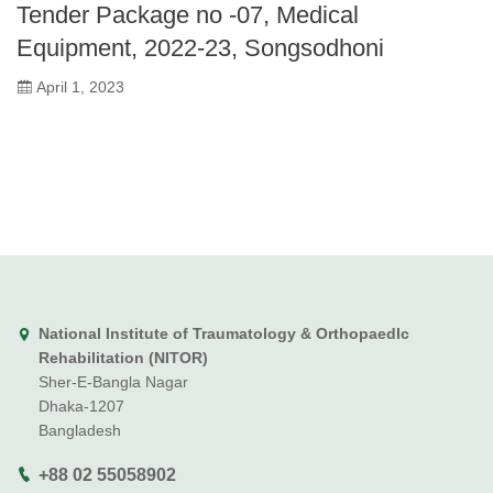
Tender Package no -07, Medical
Equipment, 2022-23, Songsodhoni
April 1, 2023
National Institute of Traumatology & Orthopaedlc
Rehabilitation (NITOR)
Sher-E-Bangla Nagar
Dhaka-1207
Bangladesh
+88 02 55058902