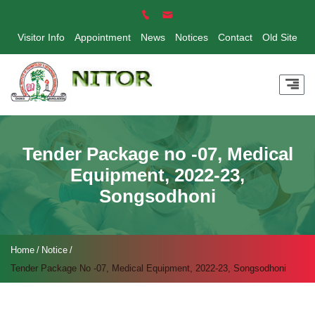
Visitor Info
Appointment
News
Notices
Contact
Old Site
Tender Package no -07, Medical
Equipment, 2022-23,
Songsodhoni
Home
Notice
Tender Package No -07, Medical Equipment, 2022-23, Songsodhoni