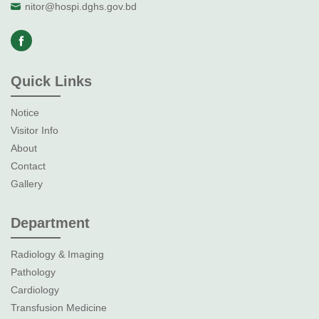
nitor@hospi.dghs.gov.bd
Quick Links
Notice
Visitor Info
About
Contact
Gallery
Department
Radiology & Imaging
Pathology
Cardiology
Transfusion Medicine