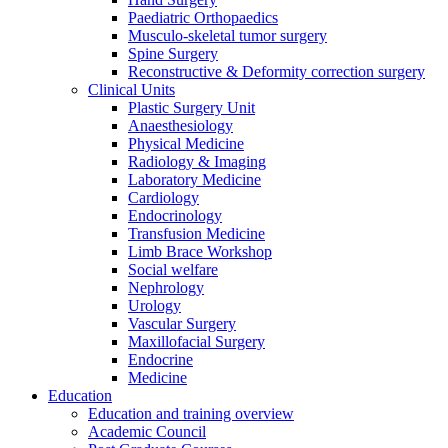
Paediatric Orthopaedics
Musculo-skeletal tumor surgery
Spine Surgery
Reconstructive & Deformity correction surgery
Clinical Units
Plastic Surgery Unit
Anaesthesiology
Physical Medicine
Radiology & Imaging
Laboratory Medicine
Cardiology
Endocrinology
Transfusion Medicine
Limb Brace Workshop
Social welfare
Nephrology
Urology
Vascular Surgery
Maxillofacial Surgery
Endocrine
Medicine
Education
Education and training overview
Academic Council