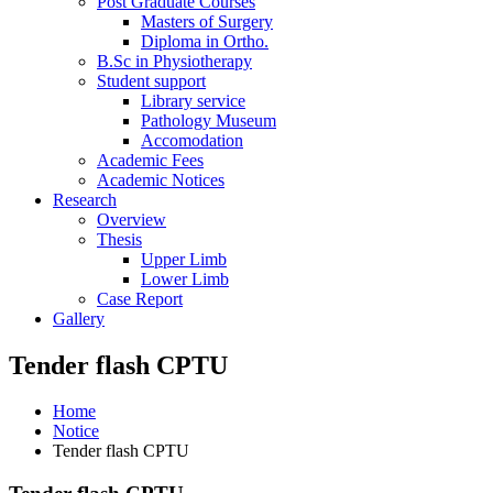
Post Graduate Courses
Masters of Surgery
Diploma in Ortho.
B.Sc in Physiotherapy
Student support
Library service
Pathology Museum
Accomodation
Academic Fees
Academic Notices
Research
Overview
Thesis
Upper Limb
Lower Limb
Case Report
Gallery
Tender flash CPTU
Home
Notice
Tender flash CPTU