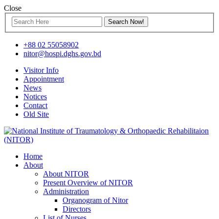
Close
+88 02 55058902
nitor@hospi.dghs.gov.bd
Visitor Info
Appointment
News
Notices
Contact
Old Site
Home
About
About NITOR
Present Overview of NITOR
Administration
Organogram of Nitor
Directors
List of Nurses