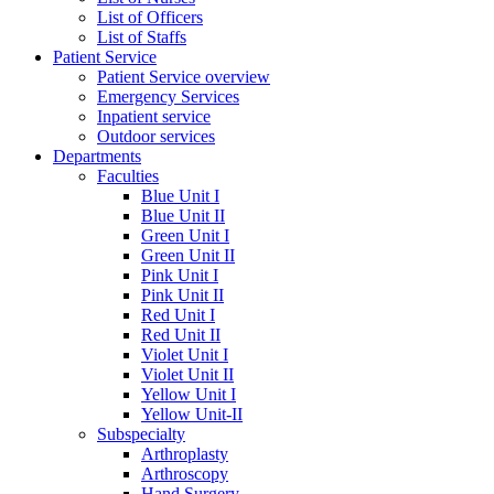
List of Officers
List of Staffs
Patient Service
Patient Service overview
Emergency Services
Inpatient service
Outdoor services
Departments
Faculties
Blue Unit I
Blue Unit II
Green Unit I
Green Unit II
Pink Unit I
Pink Unit II
Red Unit I
Red Unit II
Violet Unit I
Violet Unit II
Yellow Unit I
Yellow Unit-II
Subspecialty
Arthroplasty
Arthroscopy
Hand Surgery