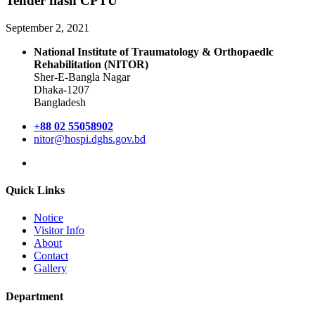
Tender flash CPTU
September 2, 2021
National Institute of Traumatology & Orthopaedlc
Rehabilitation (NITOR)
Sher-E-Bangla Nagar
Dhaka-1207
Bangladesh
+88 02 55058902
nitor@hospi.dghs.gov.bd
Quick Links
Notice
Visitor Info
About
Contact
Gallery
Department