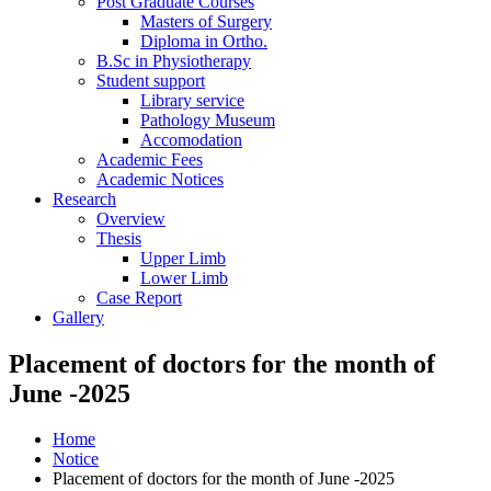
Post Graduate Courses
Masters of Surgery
Diploma in Ortho.
B.Sc in Physiotherapy
Student support
Library service
Pathology Museum
Accomodation
Academic Fees
Academic Notices
Research
Overview
Thesis
Upper Limb
Lower Limb
Case Report
Gallery
Placement of doctors for the month of
June -2025
Home
Notice
Placement of doctors for the month of June -2025