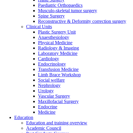
Paediatric Orthopaedics
Musculo-skeletal tumor surgery
Spine Surgery
Reconstructive & Deformity correction surgery
Clinical Units
Plastic Surgery Unit
Anaesthesiology
Physical Medicine
Radiology & Imaging
Laboratory Medicine
Cardiology
Endocrinology
Transfusion Medicine
Limb Brace Workshop
Social welfare
Nephrology
Urology
Vascular Surgery
Maxillofacial Surgery
Endocrine
Medicine
Education
Education and training overview
Academic Council