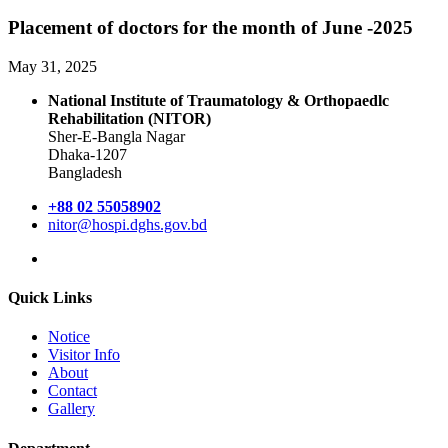
Placement of doctors for the month of June -2025
May 31, 2025
National Institute of Traumatology & Orthopaedlc
Rehabilitation (NITOR)
Sher-E-Bangla Nagar
Dhaka-1207
Bangladesh
+88 02 55058902
nitor@hospi.dghs.gov.bd
Quick Links
Notice
Visitor Info
About
Contact
Gallery