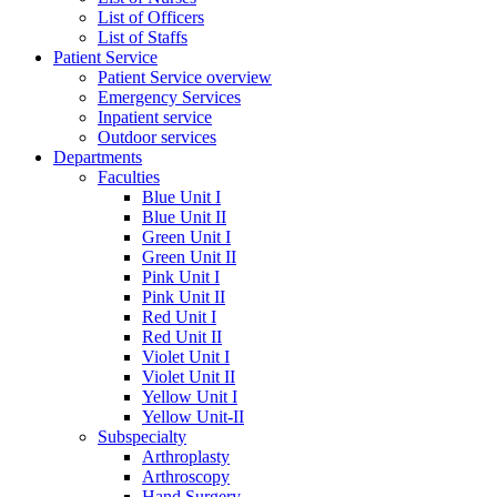
List of Officers
List of Staffs
Patient Service
Patient Service overview
Emergency Services
Inpatient service
Outdoor services
Departments
Faculties
Blue Unit I
Blue Unit II
Green Unit I
Green Unit II
Pink Unit I
Pink Unit II
Red Unit I
Red Unit II
Violet Unit I
Violet Unit II
Yellow Unit I
Yellow Unit-II
Subspecialty
Arthroplasty
Arthroscopy
Hand Surgery