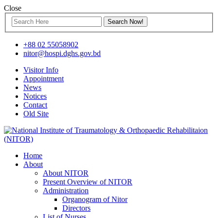
Close
+88 02 55058902
nitor@hospi.dghs.gov.bd
Visitor Info
Appointment
News
Notices
Contact
Old Site
Home
About
About NITOR
Present Overview of NITOR
Administration
Organogram of Nitor
Directors
List of Nurses