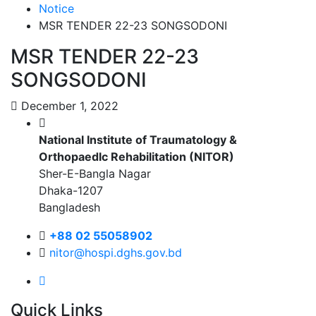
Notice
MSR TENDER 22-23 SONGSODONI
MSR TENDER 22-23
SONGSODONI
December 1, 2022
National Institute of Traumatology &
Orthopaedlc Rehabilitation (NITOR)
Sher-E-Bangla Nagar
Dhaka-1207
Bangladesh
+88 02 55058902
nitor@hospi.dghs.gov.bd
Quick Links