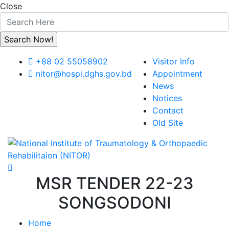
Close
+88 02 55058902
Visitor Info
nitor@hospi.dghs.gov.bd
Appointment
News
Notices
Contact
Old Site
MSR TENDER 22-23
SONGSODONI
Home