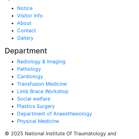
Notice
Visitor Info
About
Contact
Gallery
Department
Radiology & Imaging
Pathology
Cardiology
Transfusion Medicine
Limb Brace Workshop
Social welfare
Plastics Surgery
Department of Anaesthesiology
Physical Medicine
© 2025 National Institute Of Traumatology and