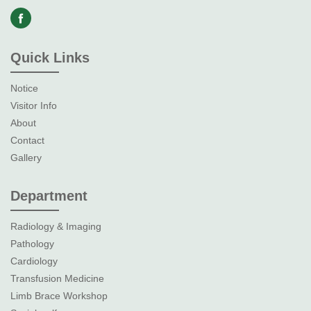
Quick Links
Notice
Visitor Info
About
Contact
Gallery
Department
Radiology & Imaging
Pathology
Cardiology
Transfusion Medicine
Limb Brace Workshop