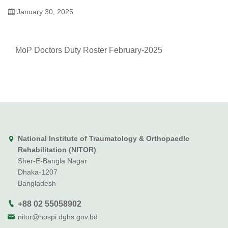
January 30, 2025
MoP Doctors Duty Roster February-2025
National Institute of Traumatology & Orthopaedlc
Rehabilitation (NITOR)
Sher-E-Bangla Nagar
Dhaka-1207
Bangladesh
+88 02 55058902
nitor@hospi.dghs.gov.bd