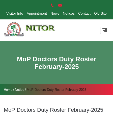
Visitor Info
Appointment
News
Notices
Contact
Old Site
MoP Doctors Duty Roster
February-2025
Home
Notice
MoP Doctors Duty Roster February-2025
MoP Doctors Duty Roster February-2025