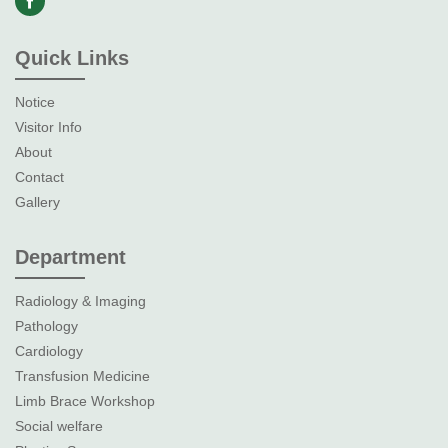
Quick Links
Notice
Visitor Info
About
Contact
Gallery
Department
Radiology & Imaging
Pathology
Cardiology
Transfusion Medicine
Limb Brace Workshop
Social welfare