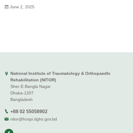
June 2, 2025
National Institute of Traumatology & Orthopaedlc
Rehabilitation (NITOR)
Sher-E-Bangla Nagar
Dhaka-1207
Bangladesh
+88 02 55058902
nitor@hospi.dghs.gov.bd