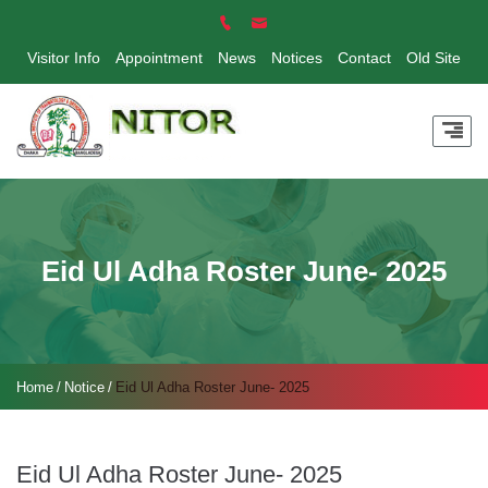
Visitor Info
Appointment
News
Notices
Contact
Old Site
Eid Ul Adha Roster June- 2025
Home
Notice
Eid Ul Adha Roster June- 2025
Eid Ul Adha Roster June- 2025