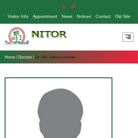
Visitor Info
Appointment
News
Notices
Contact
Old Site
Home
Doctors
Dr. Md. Kamruzzaman