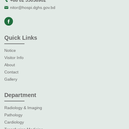
+88 02 55058902
nitor@hospi.dghs.gov.bd
Quick Links
Notice
Visitor Info
About
Contact
Gallery
Department
Radiology & Imaging
Pathology
Cardiology