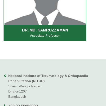
DR. MD. KAMRUZZAMAN
Associate Professor
National Institute of Traumatology & Orthopaedlc
Rehabilitation (NITOR)
Sher-E-Bangla Nagar
Dhaka-1207
Bangladesh