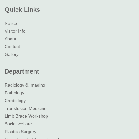
Quick Links
Notice
Visitor Info
About
Contact
Gallery
Department
Radiology & Imaging
Pathology
Cardiology
Transfusion Medicine
Limb Brace Workshop
Social welfare
Plastics Surgery