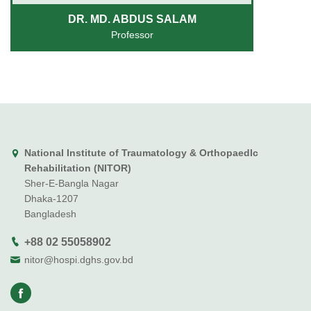
DR. MD. ABDUS SALAM
Professor
National Institute of Traumatology & Orthopaedlc
Rehabilitation (NITOR)
Sher-E-Bangla Nagar
Dhaka-1207
Bangladesh
+88 02 55058902
nitor@hospi.dghs.gov.bd