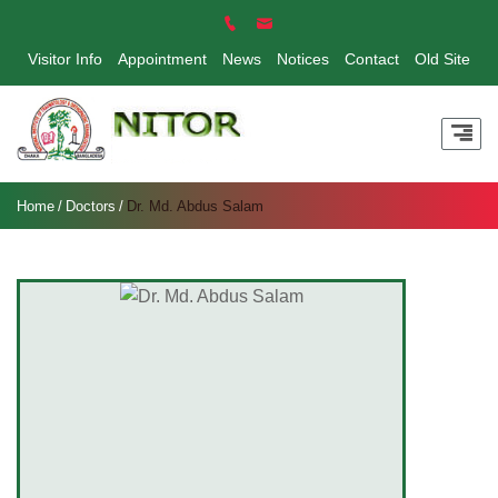
Visitor Info
Appointment
News
Notices
Contact
Old Site
Home
Doctors
Dr. Md. Abdus Salam