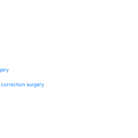
gery
 correction surgery