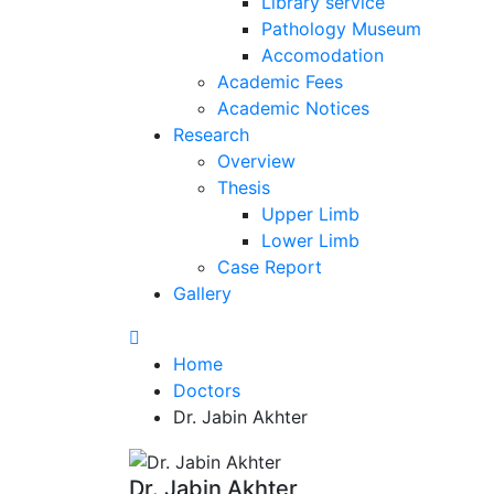
Library service
Pathology Museum
Accomodation
Academic Fees
Academic Notices
Research
Overview
Thesis
Upper Limb
Lower Limb
Case Report
Gallery
Home
Doctors
Dr. Jabin Akhter
Dr. Jabin Akhter