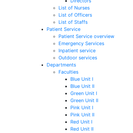
Directors
List of Nurses
List of Officers
List of Staffs
Patient Service
Patient Service overview
Emergency Services
Inpatient service
Outdoor services
Departments
Faculties
Blue Unit I
Blue Unit II
Green Unit I
Green Unit II
Pink Unit I
Pink Unit II
Red Unit I
Red Unit II