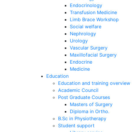
Endocrinology
Transfusion Medicine
Limb Brace Workshop
Social welfare
Nephrology
Urology
Vascular Surgery
Maxillofacial Surgery
Endocrine
Medicine
Education
Education and training overview
Academic Council
Post Graduate Courses
Masters of Surgery
Diploma in Ortho.
B.Sc in Physiotherapy
Student support