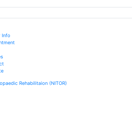
r Info
ntment
es
ct
te