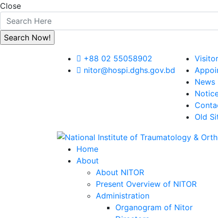
Close
+88 02 55058902
Visito
nitor@hospi.dghs.gov.bd
Appoi
News
Notic
Conta
Old Si
Home
About
About NITOR
Present Overview of NITOR
Administration
Organogram of Nitor