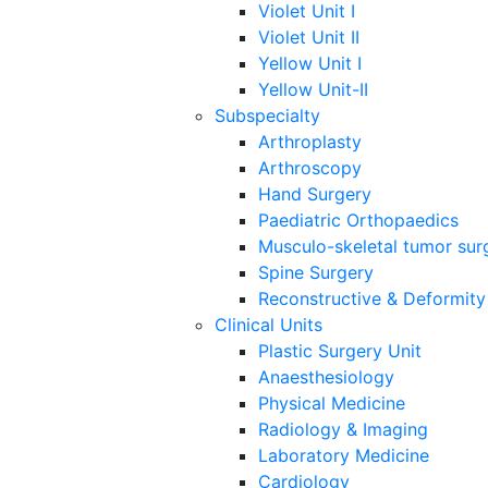
Violet Unit I
Violet Unit II
Yellow Unit I
Yellow Unit-II
Subspecialty
Arthroplasty
Arthroscopy
Hand Surgery
Paediatric Orthopaedics
Musculo-skeletal tumor sur
Spine Surgery
Reconstructive & Deformity
Clinical Units
Plastic Surgery Unit
Anaesthesiology
Physical Medicine
Radiology & Imaging
Laboratory Medicine
Cardiology