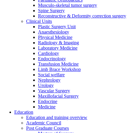
Musculo-skeletal tumor surgery
Spine Surgery
Reconstructive & Deformity correction surgery
Clinical Units
Plastic Surgery Unit
Anaesthesiology
Physical Medicine
Radiology & Imaging
Laboratory Medicine
Cardiology
Endocrinology
Transfusion Medicine
Limb Brace Workshop
Social welfare
Nephrology
Urology
Vascular Surgery
Maxillofacial Surgery
Endocrine
Medicine
Education
Education and training overview
Academic Council
Post Graduate Courses