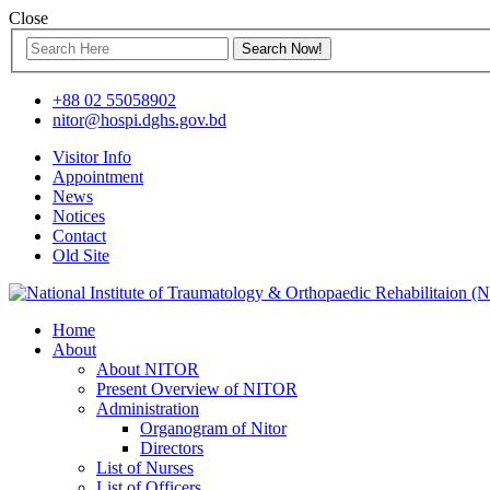
Close
+88 02 55058902
nitor@hospi.dghs.gov.bd
Visitor Info
Appointment
News
Notices
Contact
Old Site
Home
About
About NITOR
Present Overview of NITOR
Administration
Organogram of Nitor
Directors
List of Nurses
List of Officers