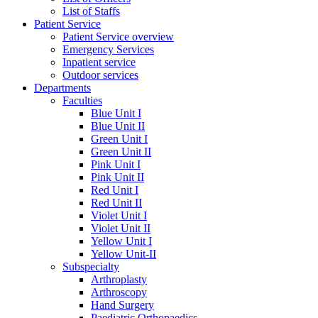
List of Staffs
Patient Service
Patient Service overview
Emergency Services
Inpatient service
Outdoor services
Departments
Faculties
Blue Unit I
Blue Unit II
Green Unit I
Green Unit II
Pink Unit I
Pink Unit II
Red Unit I
Red Unit II
Violet Unit I
Violet Unit II
Yellow Unit I
Yellow Unit-II
Subspecialty
Arthroplasty
Arthroscopy
Hand Surgery
Paediatric Orthopaedics