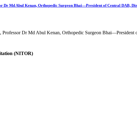
fessor Dr Md Abul Kenan, Orthopedic Surgeon Bhai—President of Central DAB, D
est, Professor Dr Md Abul Kenan, Orthopedic Surgeon Bhai—President o
litation (NITOR)