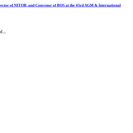
irector of NITOR, and Convenor of BOS at the 43rd AGM & International
f...