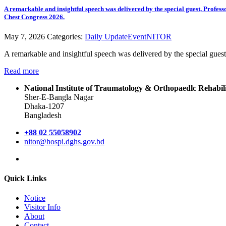
A remarkable and insightful speech was delivered by the special guest, Pro
Chest Congress 2026.
May 7, 2026
Categories:
Daily Update
Event
NITOR
A remarkable and insightful speech was delivered by the special gu
Read more
National Institute of Traumatology & Orthopaedlc Rehabi
Sher-E-Bangla Nagar
Dhaka-1207
Bangladesh
+88 02 55058902
nitor@hospi.dghs.gov.bd
Quick Links
Notice
Visitor Info
About
Contact