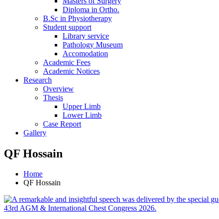
Masters of Surgery
Diploma in Ortho.
B.Sc in Physiotherapy
Student support
Library service
Pathology Museum
Accomodation
Academic Fees
Academic Notices
Research
Overview
Thesis
Upper Limb
Lower Limb
Case Report
Gallery
QF Hossain
Home
QF Hossain